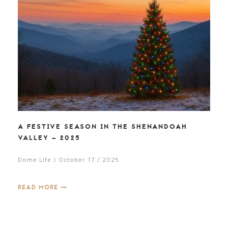
A FESTIVE SEASON IN THE SHENANDOAH
VALLEY – 2025
Dome Life | October 17 / 2025
READ MORE