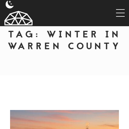
TAG:
WINTER IN
WARREN COUNTY