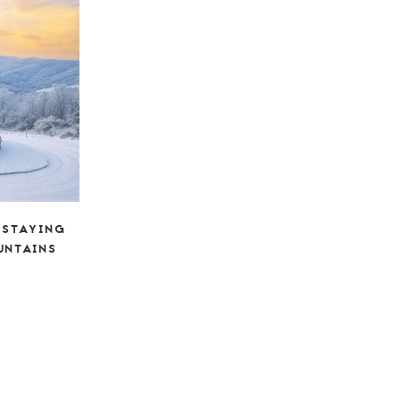
 STAYING
UNTAINS