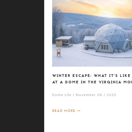
WINTER ESCAPE: WHAT IT’S LIKE
AT A DOME IN THE VIRGINIA MO
Dome Life | November 06 / 2025
READ MORE