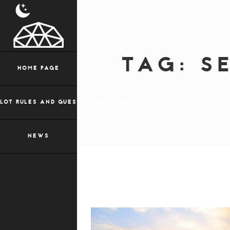
TAG:
S
HOME PAGE
LOT RULES AND GUEST SIGNUP FORM
NEWS