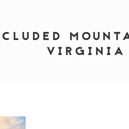
ECLUDED MOUNT
VIRGINIA