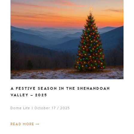
A FESTIVE SEASON IN THE SHENANDOAH
VALLEY – 2025
Dome Life | October 17 / 2025
READ MORE