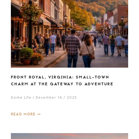
FRONT ROYAL, VIRGINIA: SMALL-TOWN
CHARM AT THE GATEWAY TO ADVENTURE
Dome Life | December 16 / 2025
READ MORE