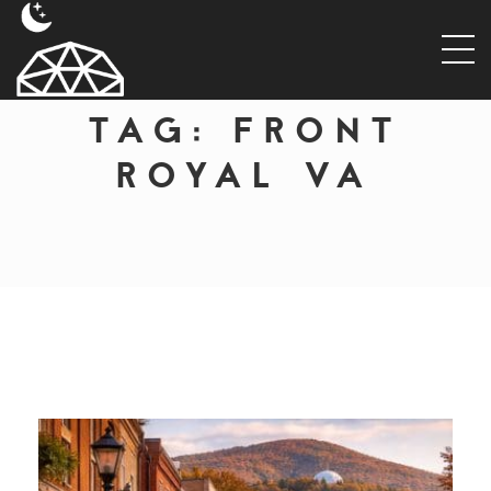
TAG:
FRONT
ROYAL VA