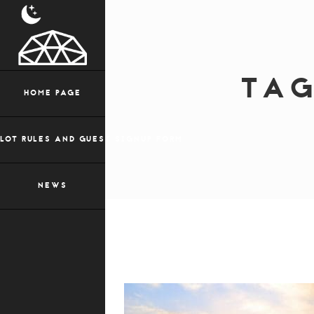
TA
HOME PAGE
LOT RULES AND GUEST SIGNUP FORM
NEWS