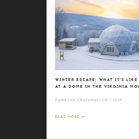
WINTER ESCAPE: WHAT IT’S LIKE
AT A DOME IN THE VIRGINIA MO
Dome Life | November 06 / 2025
READ MORE