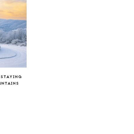
 STAYING
UNTAINS