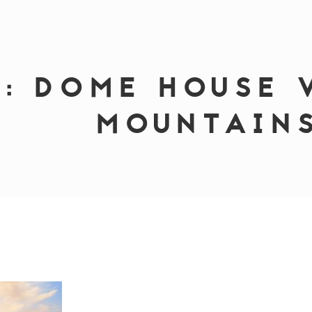
G:
DOME HOUSE 
MOUNTAIN